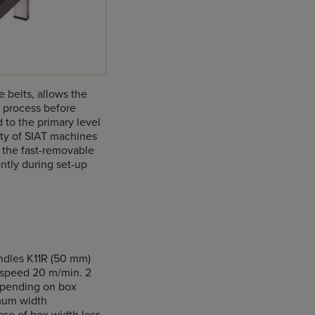
 belts, allows the
g process before
 to the primary level
ity of SIAT machines
 the fast-removable
ntly during set-up
ndles K11R (50 mm)
s speed 20 m/min. 2
epending on box
imum width
se of box width less