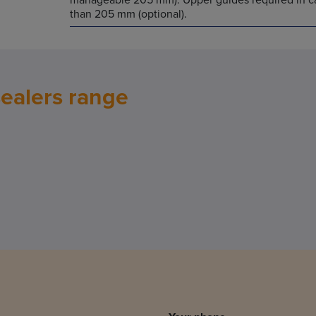
than 205 mm (optional).
sealers range