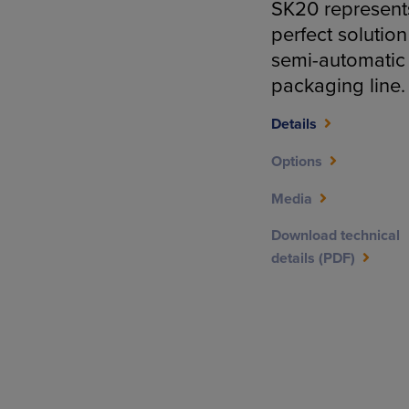
SK20 represent
perfect solution
semi-automatic
packaging line.
Details
Options
Media
Download technical
details (PDF)