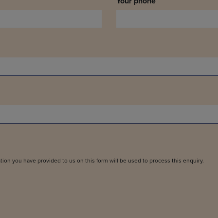
Your phone
tion you have provided to us on this form will be used to process this enquiry.