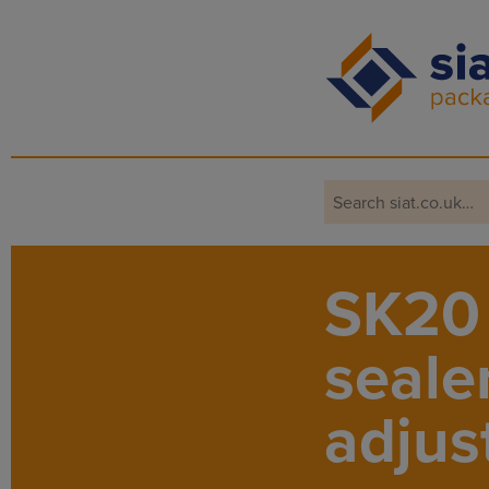
Main Navigation
SK20 
seale
adjus