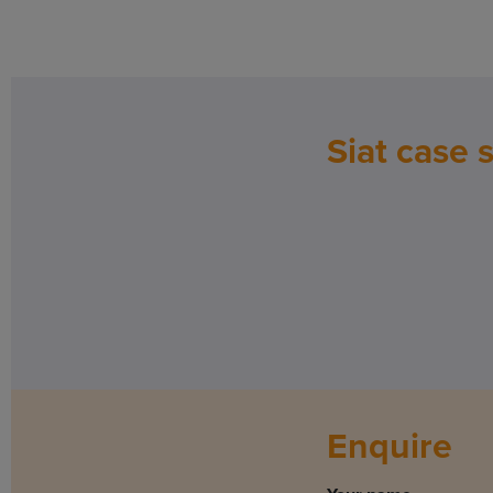
Siat case 
Enquire