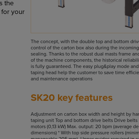
s the
 for your
The concept, with the double top and bottom drive
control of the carton box also during the incomin
sealing. Thanks to the robust dual masts frame and
of the machine components, the historical reliabil
is fully guaranteed. The easy plug&play mode and
taping head help the customer to save time efficie
and maintenance operations
SK20 key features
Adjustment on carton box width and height by ha
taping unit Top and bottom drive belts Drive belt
motors (0,13 kW) Max. output: 20 bpm (average d
dimensions) * With top side pressure rollers (min
manageable 205 mm). Upper guides required in ca