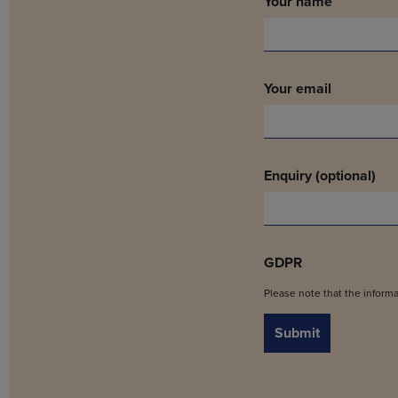
Your name
Your email
Enquiry (optional)
GDPR
Please note that the informa
Submit