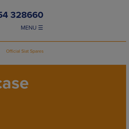
54 328660
MENU ☰
Official Siat Spares
case