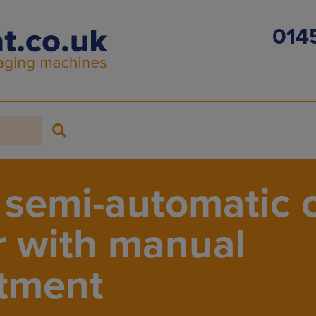
014
semi-automatic 
r with manual
tment