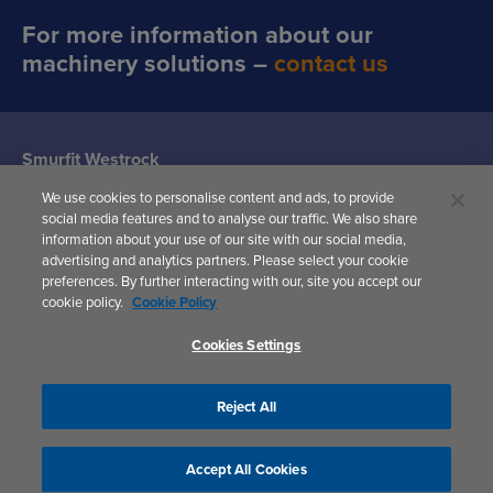
For more information about our
machinery solutions –
contact us
Smurfit Westrock
Machine Systems
We use cookies to personalise content and ads, to provide
(Siat UK)
social media features and to analyse our traffic. We also share
Woodward
information about your use of our site with our social media,
Avenue,
advertising and analytics partners. Please select your cookie
Yate,
preferences. By further interacting with our, site you accept our
Bristol,
cookie policy.
Cookie Policy
BS37 5AP
United Kingdom
Cookies Settings
Reject All
Privacy Policy
Accept All Cookies
Cookies Settings