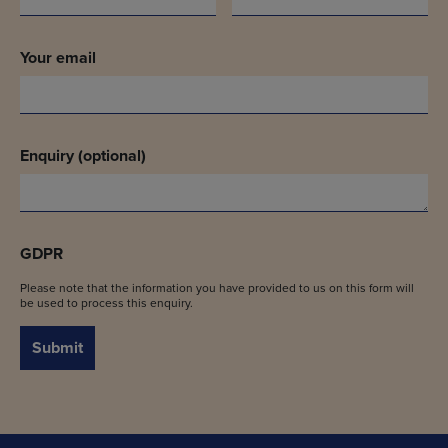
Your email
Enquiry (optional)
GDPR
Please note that the information you have provided to us on this form will
be used to process this enquiry.
Submit