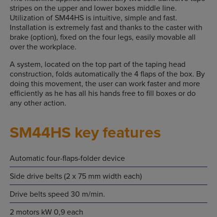
stripes on the upper and lower boxes middle line.
Utilization of SM44HS is intuitive, simple and fast.
Installation is extremely fast and thanks to the caster with
brake (option), fixed on the four legs, easily movable all
over the workplace.
A system, located on the top part of the taping head
construction, folds automatically the 4 flaps of the box. By
doing this movement, the user can work faster and more
efficiently as he has all his hands free to fill boxes or do
any other action.
SM44HS key features
Automatic four-flaps-folder device
Side drive belts (2 x 75 mm width each)
Drive belts speed 30 m/min.
2 motors kW 0,9 each