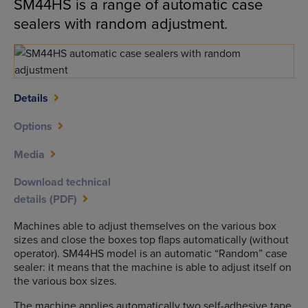
SM44HS is a range of automatic case
sealers with random adjustment.
Details
Options
Media
Download technical
details (PDF)
Machines able to adjust themselves on the various box
sizes and close the boxes top flaps automatically (without
operator). SM44HS model is an automatic “Random” case
sealer: it means that the machine is able to adjust itself on
the various box sizes.
The machine applies automatically two self-adhesive tape