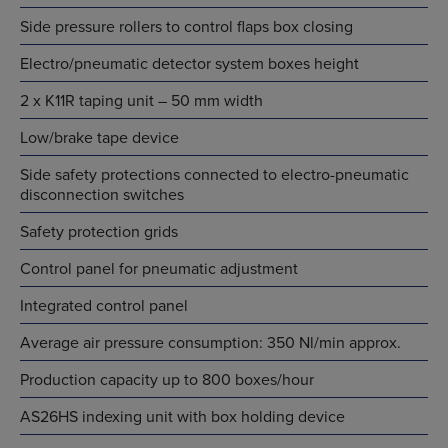
Side pressure rollers to control flaps box closing
Electro/pneumatic detector system boxes height
2 x K11R taping unit – 50 mm width
Low/brake tape device
Side safety protections connected to electro-pneumatic
disconnection switches
Safety protection grids
Control panel for pneumatic adjustment
Integrated control panel
Average air pressure consumption: 350 Nl/min approx.
Production capacity up to 800 boxes/hour
AS26HS indexing unit with box holding device