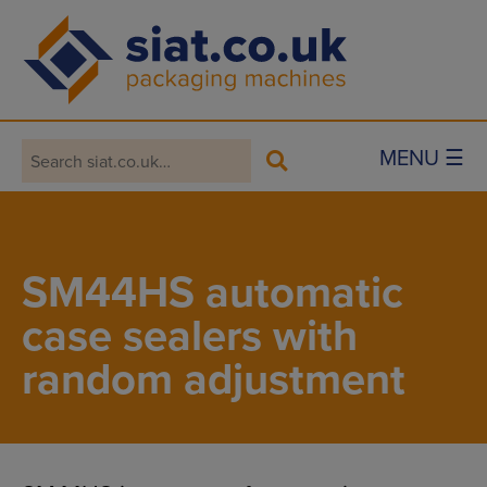
Main Navigation
MENU ☰
SM44HS automatic
case sealers with
random adjustment