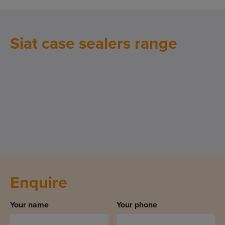
Siat case sealers range
Enquire
Your name
Your phone