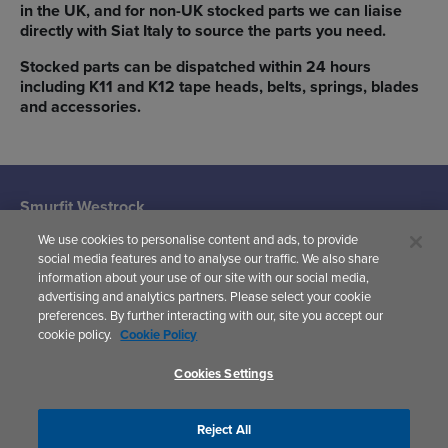
in the UK, and for non-UK stocked parts we can liaise
directly with Siat Italy to source the parts you need.
Stocked parts can be dispatched within 24 hours
including K11 and K12 tape heads, belts, springs, blades
and accessories.
Smurfit Westrock
Machine Systems
We use cookies to personalise content and ads, to provide
(Siat UK)
social media features and to analyse our traffic. We also share
Woodward
information about your use of our site with our social media,
Avenue,
advertising and analytics partners. Please select your cookie
Yate,
preferences. By further interacting with our, site you accept our
Bristol,
cookie policy.
Cookie Policy
BS37 5AP
United Kingdom
Cookies Settings
Reject All
Privacy Policy