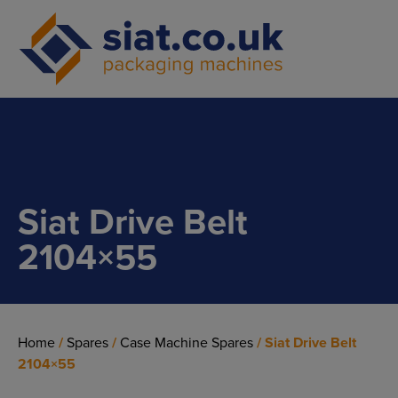
Main Navigation
Siat Drive Belt
2104×55
Home
/
Spares
/
Case Machine Spares
/ Siat Drive Belt
2104×55