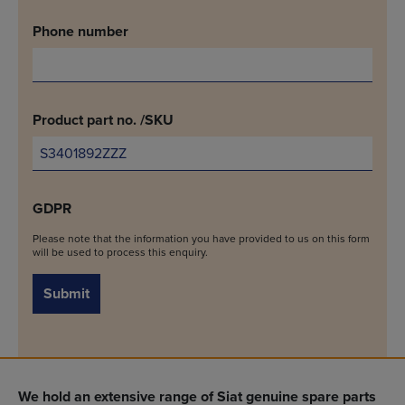
Phone number
Product part no. /SKU
GDPR
Please note that the information you have provided to us on this form
will be used to process this enquiry.
Submit
We hold an extensive range of Siat genuine spare parts