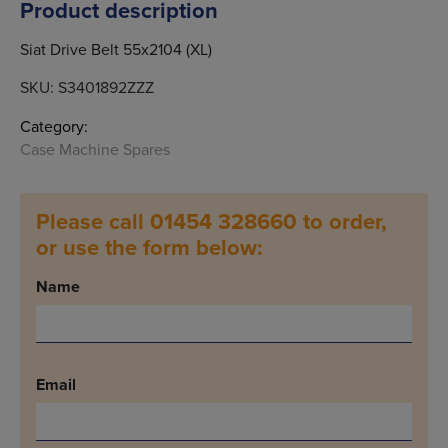
Product description
Siat Drive Belt 55x2104 (XL)
SKU:
S3401892ZZZ
Category:
Case Machine Spares
Please call 01454 328660 to order,
or use the form below:
Name
Email