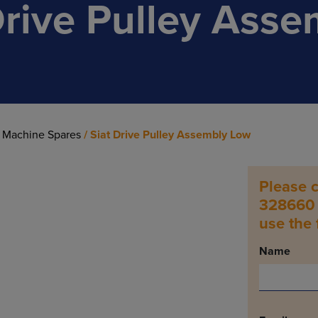
Drive Pulley Asse
 Machine Spares
/ Siat Drive Pulley Assembly Low
Please c
328660 t
use the
Name