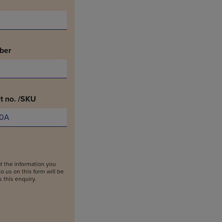
ber
t no. /SKU
t the information you
o us on this form will be
 this enquiry.