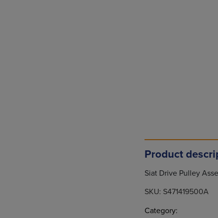
Product descri
Siat Drive Pulley As
SKU:
S471419500A
Category: