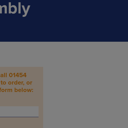
mbly
all 01454
o order, or
 form below: