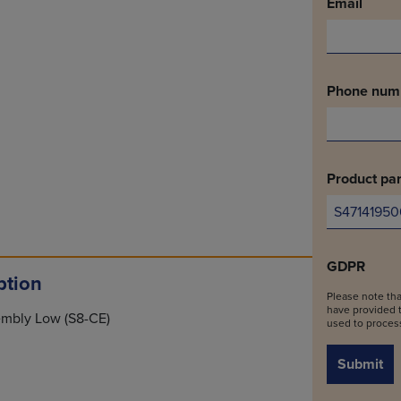
Email
Phone num
Product par
GDPR
ption
Please note tha
have provided t
sembly Low (S8-CE)
used to process
Submit