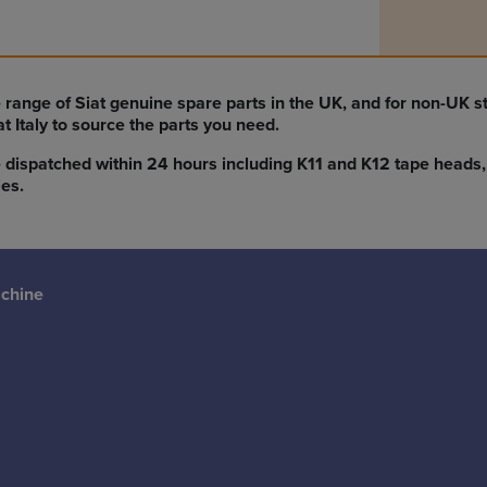
 range of Siat genuine spare parts in the UK, and for non-UK 
iat Italy to source the parts you need.
 dispatched within 24 hours including K11 and K12 tape heads, 
es.
achine