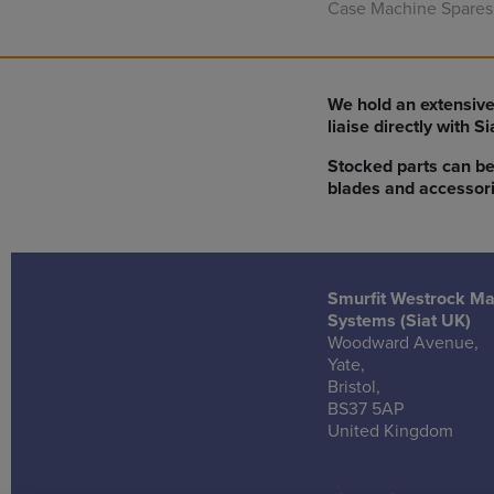
Case Machine Spares
We hold an extensive
liaise directly with S
Stocked parts can be
blades and accessori
Smurfit Westrock M
Systems (Siat UK)
Woodward Avenue,
Yate,
Bristol,
BS37 5AP
United Kingdom