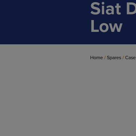
Siat 
Low
Home
/
Spares
/
Case