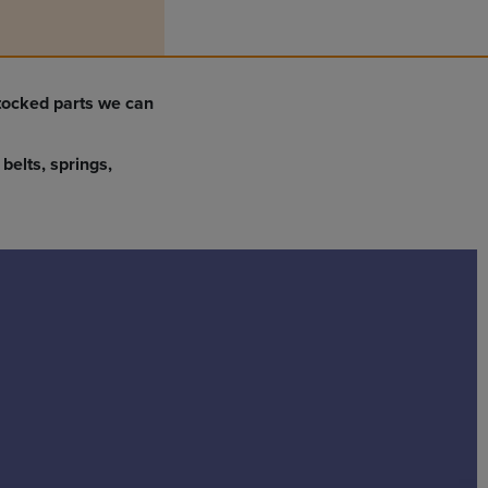
stocked parts we can
belts, springs,