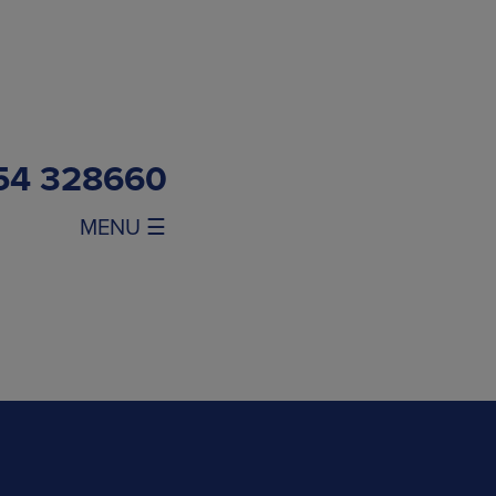
54 328660
MENU ☰