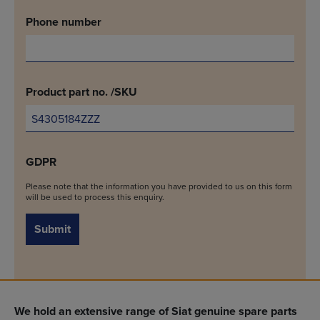
Phone number
Product part no. /SKU
GDPR
Please note that the information you have provided to us on this form
will be used to process this enquiry.
Submit
We hold an extensive range of Siat genuine spare parts