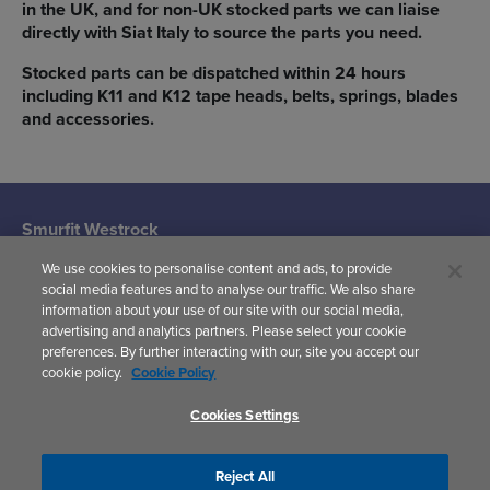
in the UK, and for non-UK stocked parts we can liaise
directly with Siat Italy to source the parts you need.
Stocked parts can be dispatched within 24 hours
including K11 and K12 tape heads, belts, springs, blades
and accessories.
Smurfit Westrock
Machine Systems
We use cookies to personalise content and ads, to provide
(Siat UK)
social media features and to analyse our traffic. We also share
Woodward
information about your use of our site with our social media,
Avenue,
advertising and analytics partners. Please select your cookie
Yate,
preferences. By further interacting with our, site you accept our
Bristol,
cookie policy.
Cookie Policy
BS37 5AP
United Kingdom
Cookies Settings
Reject All
Privacy Policy