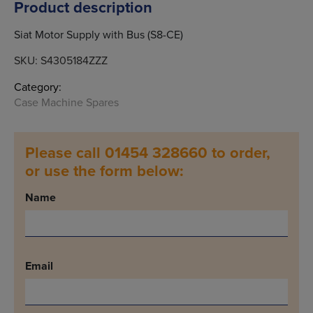
Product description
Siat Motor Supply with Bus (S8-CE)
SKU:
S4305184ZZZ
Category:
Case Machine Spares
Please call 01454 328660 to order,
or use the form below:
Name
Email