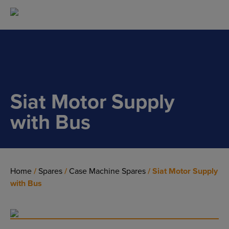
Main Navigation
Siat Motor Supply
with Bus
Home
/
Spares
/
Case Machine Spares
/ Siat Motor Supply
with Bus