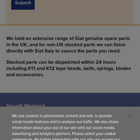
Submit
We hold an extensive range of Siat genuine spare parts
in the UK, and for non-UK stocked parts we can liaise
directly with Siat Italy to source the parts you need.
Stocked parts can be dispatched within 24 hours
including K11 and K12 tape heads, belts, springs, blades
and accessories.
Smurfit Westrock
Machine Systems
We use cookies to personalise content and ads, to provide
(Siat UK)
social media features and to analyse our traffic. We also share
Woodward
information about your use of our site with our social media,
Avenue,
advertising and analytics partners. Please select your cookie
Yate,
preferences. By further interacting with our, site you accept our