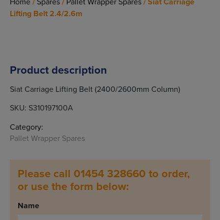
Home
/
Spares
/
Pallet Wrapper Spares
/ Siat Carriage
Lifting Belt 2.4/2.6m
Product description
Siat Carriage Lifting Belt (2400/2600mm Column)
SKU:
S310197100A
Category:
Pallet Wrapper Spares
Please call 01454 328660 to order,
or use the form below:
Name