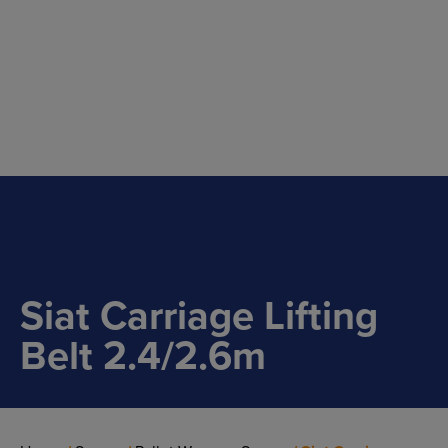
Main Navigation
Siat Carriage Lifting
Belt 2.4/2.6m