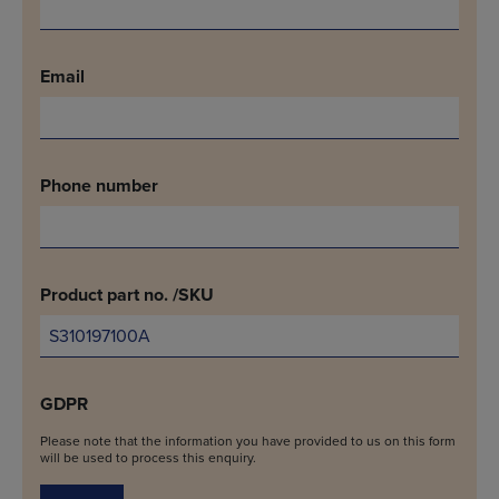
Email
Phone number
Product part no. /SKU
GDPR
Please note that the information you have provided to us on this form
will be used to process this enquiry.