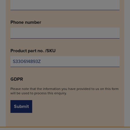
Phone number
Product part no. /SKU
GDPR
Please note that the information you have provided to us on this form
will be used to process this enquiry.
Submit