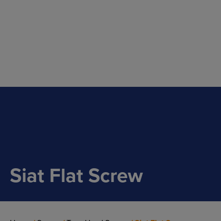
Main Navigation
Siat Flat Screw