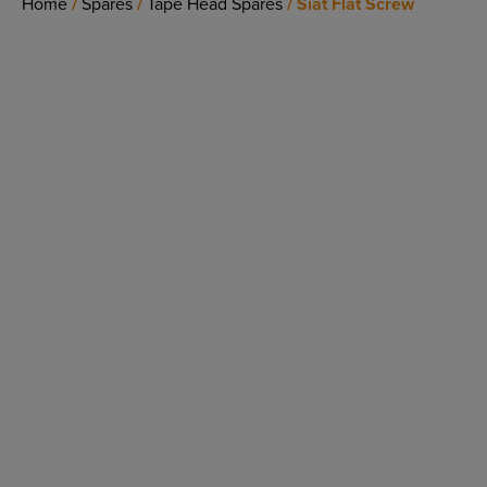
Home
/
Spares
/
Tape Head Spares
/ Siat Flat Screw