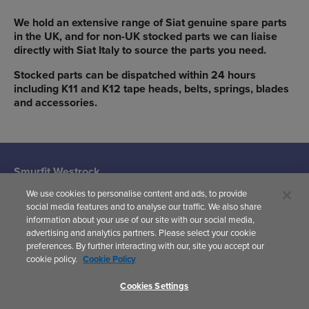
We hold an extensive range of Siat genuine spare parts
in the UK, and for non-UK stocked parts we can liaise
directly with Siat Italy to source the parts you need.
Stocked parts can be dispatched within 24 hours
including K11 and K12 tape heads, belts, springs, blades
and accessories.
Smurfit Westrock
Machine Systems
We use cookies to personalise content and ads, to provide
(Siat UK)
social media features and to analyse our traffic. We also share
Woodward
information about your use of our site with our social media,
Avenue,
advertising and analytics partners. Please select your cookie
Yate,
preferences. By further interacting with our, site you accept our
Bristol,
cookie policy.
Cookie Policy
BS37 5AP
United Kingdom
Cookies Settings