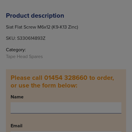
Product description
Siat Flat Screw M6x12 (K9-K13 Zinc)
SKU:
S330614893Z
Category:
Tape Head Spares
Please call 01454 328660 to order,
or use the form below:
Name
Email