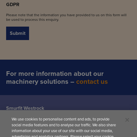
GDPR
Please note that the information you have provided to us on this form will
be used to process this enquiry.
Submit
For more information about our
machinery solutions –
contact us
Smurfit Westrock
Machine Systems
We use cookies to personalise content and ads, to provide
(Siat UK)
social media features and to analyse our traffic. We also share
Woodward
information about your use of our site with our social media,
Avenue,
advertising and analytics partners. Please select your cookie