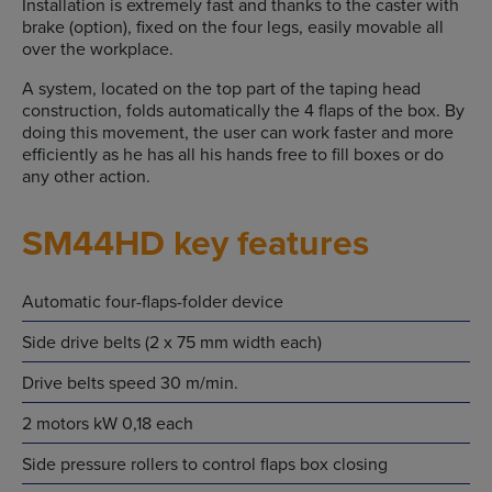
Installation is extremely fast and thanks to the caster with
brake (option), fixed on the four legs, easily movable all
over the workplace.
A system, located on the top part of the taping head
construction, folds automatically the 4 flaps of the box. By
doing this movement, the user can work faster and more
efficiently as he has all his hands free to fill boxes or do
any other action.
SM44HD key features
Automatic four-flaps-folder device
Side drive belts (2 x 75 mm width each)
Drive belts speed 30 m/min.
2 motors kW 0,18 each
Side pressure rollers to control flaps box closing