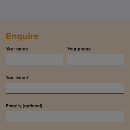
Enquire
Your name
Your phone
Your email
Enquiry (optional)