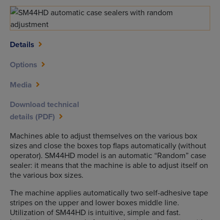
Details
Options
Media
Download technical
details (PDF)
Machines able to adjust themselves on the various box
sizes and close the boxes top flaps automatically (without
operator). SM44HD model is an automatic “Random” case
sealer: it means that the machine is able to adjust itself on
the various box sizes.
The machine applies automatically two self-adhesive tape
stripes on the upper and lower boxes middle line.
Utilization of SM44HD is intuitive, simple and fast.