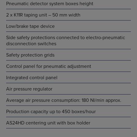
Pneumatic detector system boxes height
2 x K11R taping unit – 50 mm width
Low/brake tape device
Side safety protections connected to electro-pneumatic
disconnection switches
Safety protection grids
Control panel for pneumatic adjustment
Integrated control panel
Air pressure regulator
Average air pressure consumption: 180 Nl/min approx.
Production capacity up to 450 boxes/hour
AS24HD centering unit with box holder