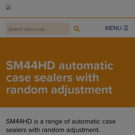
Main Navigation
MENU ☰
SM44HD automatic
case sealers with
random adjustment
SM44HD is a range of automatic case
sealers with random adjustment.