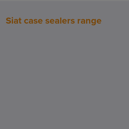
Siat case sealers range