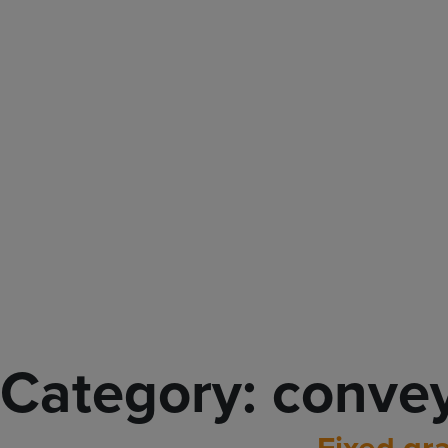
Main Navigation
Category:
conve
Fixed gra