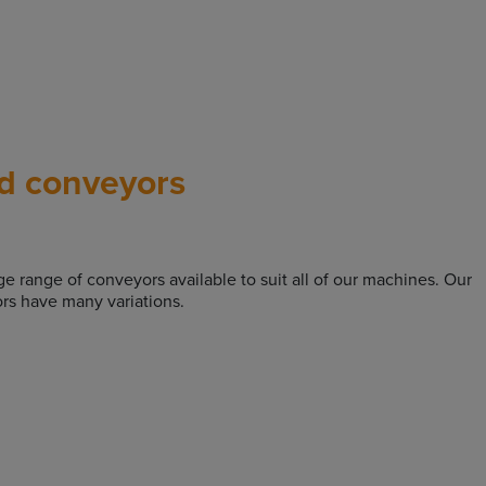
d conveyors
rge range of conveyors available to suit all of our machines. Our
rs have many variations.