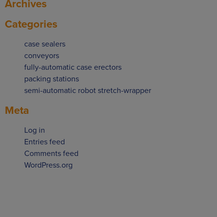
Archives
Categories
case sealers
conveyors
fully-automatic case erectors
packing stations
semi-automatic robot stretch-wrapper
Meta
Log in
Entries feed
Comments feed
WordPress.org