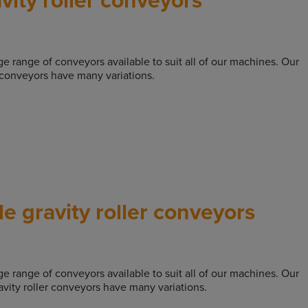
rge range of conveyors available to suit all of our machines. Our
r conveyors have many variations.
e gravity roller conveyors
rge range of conveyors available to suit all of our machines. Our
avity roller conveyors have many variations.