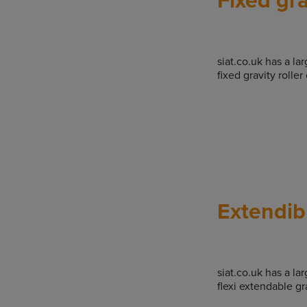
siat.co.uk has a la
fixed gravity rolle
Extendibl
siat.co.uk has a la
flexi extendable gr