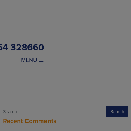
54 328660
MENU ☰
Search
Recent Comments