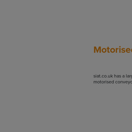
Motorise
siat.co.uk has a la
motorised conveyo