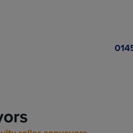
014
yors
vity roller conveyors